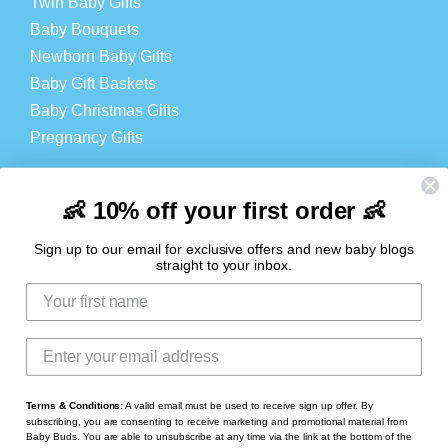
Twin Baby Gifts
Baby Bouquets
Newborn Baby Gifts
Baby Gift Baskets
Baby Christmas Gifts
Pregnancy Gifts
Baby Products
Cheap Baby Products
👶 10% off your first order 👶
Baby Hampers
Sign up to our email for exclusive offers and new baby blogs
straight to your inbox.
LOGIN
Login
Register
Contact
Terms & Conditions:
A valid email must be used to receive sign up offer. By
subscribing, you are consenting to receive marketing and promotional material from
Baby Buds. You are able to unsubscribe at any time via the link at the bottom of the