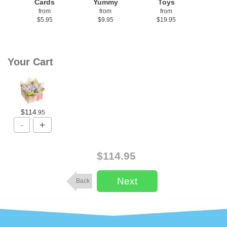
Cards
Yummy
Toys
from
from
from
$5.95
$9.95
$19.95
Your Cart
$114
.95
$114.95
Back