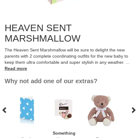
HEAVEN SENT
MARSHMALLOW
The Heaven Sent Marshmallow will be sure to delight the new
parents with 2 complete coordinating outfits for the new baby to
keep them ultra comfortable and super stylish in any weather.
...
Read more
Why not add one of our extras?
Something