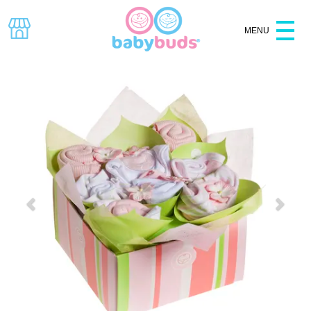
MENU
Specials
Baby Shower
Hampers
Baskets
Clothes
Baby Gifts
Bouquets
Gift Boxes
All Products