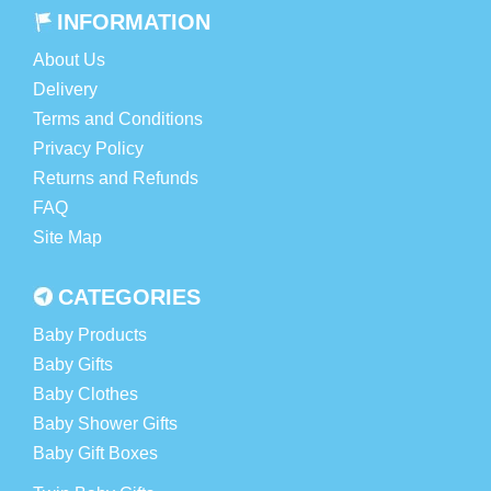
INFORMATION
About Us
Delivery
Terms and Conditions
Privacy Policy
Returns and Refunds
FAQ
Site Map
CATEGORIES
Baby Products
Baby Gifts
Baby Clothes
Baby Shower Gifts
Baby Gift Boxes