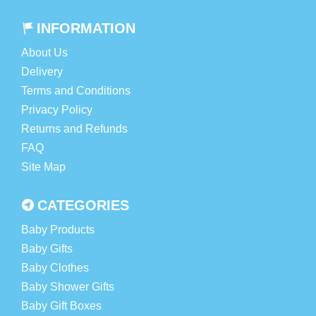
INFORMATION
About Us
Delivery
Terms and Conditions
Privacy Policy
Returns and Refunds
FAQ
Site Map
CATEGORIES
Baby Products
Baby Gifts
Baby Clothes
Baby Shower Gifts
Baby Gift Boxes