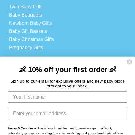
Twin Baby Gifts
Baby Bouquets
Newborn Baby Gifts
Baby Gift Baskets
Baby Christmas Gifts
Pregnancy Gifts
Baby Products
Cheap Baby Products
👶 10% off your first order 👶
Baby Hampers
Sign up to our email for exclusive offers and new baby blogs
straight to your inbox.
LOGIN
Login
Register
Contact
Terms & Conditions:
A valid email must be used to receive sign up offer. By
subscribing, you are consenting to receive marketing and promotional material from