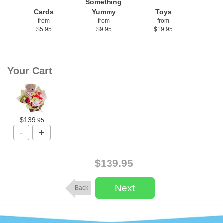
Something
Cards
Yummy
Toys
from
from
from
$5.95
$9.95
$19.95
Your Cart
$139
.95
$139.95
Back