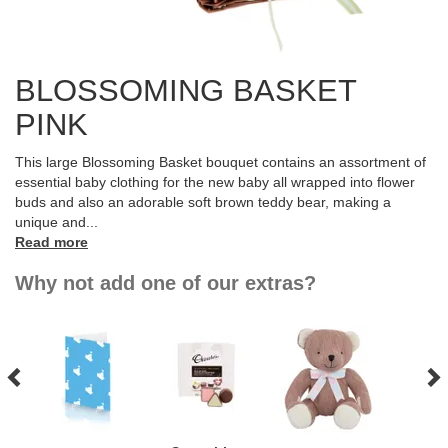
BLOSSOMING BASKET
PINK
This large Blossoming Basket bouquet contains an assortment of
essential baby clothing for the new baby all wrapped into flower
buds and also an adorable soft brown teddy bear, making a
unique and
...
Read more
Why not add one of our extras?