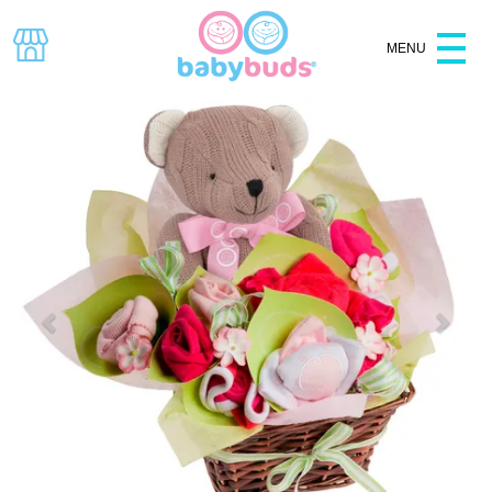
MENU
Specials
Baby Shower
Hampers
Baskets
Clothes
Baby Gifts
Bouquets
Gift Boxes
All Products